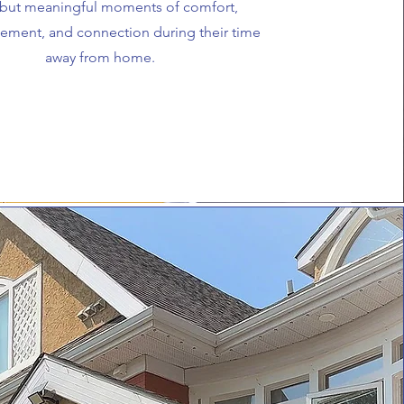
 but meaningful moments of comfort,
ement, and connection during their time
away from home.