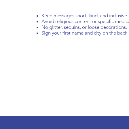
Keep messages short, kind, and inclusive.
Avoid religious content or specific medic
No glitter, sequins, or loose decorations.
Sign your first name and city on the back