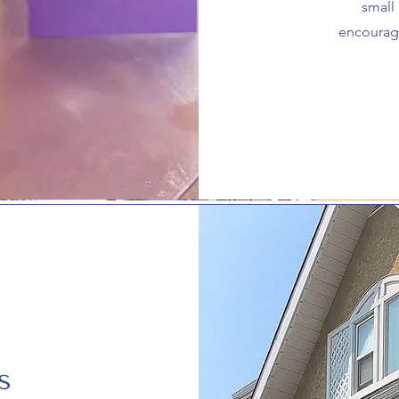
small
encourag
s