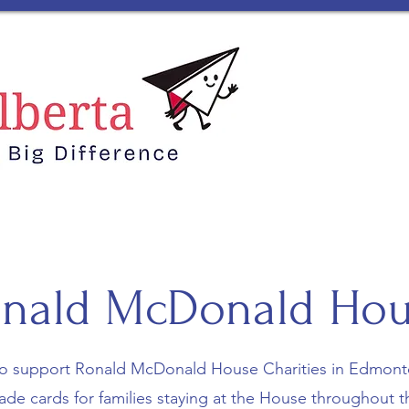
Home
Me
nald McDonald Ho
o support Ronald McDonald House Charities in Edmont
e cards for families staying at the House throughout th