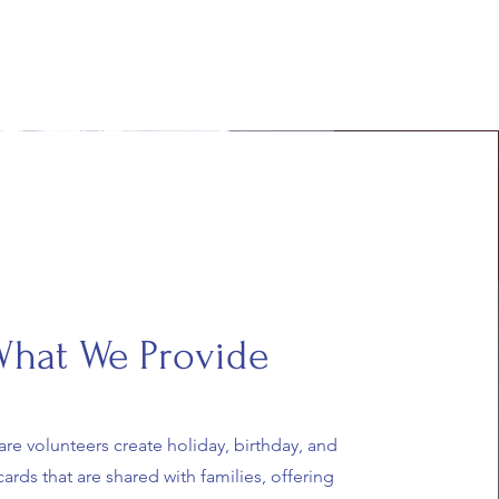
hat We Provide
are volunteers create holiday, birthday, and
ards that are shared with families, offering