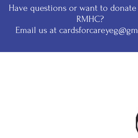
Have questions or want to donate 
RMHC?
Email us at cardsforcareyeg@gm