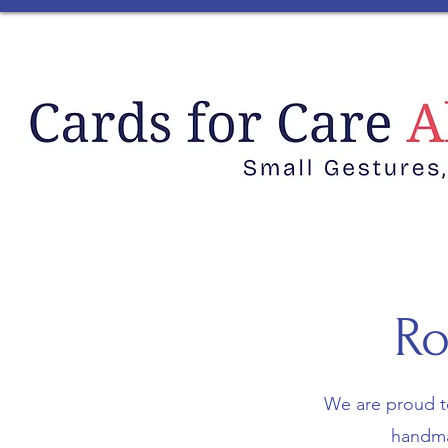
Ro
We are proud t
handmad