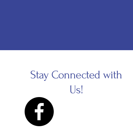
Stay Connected with
Us!