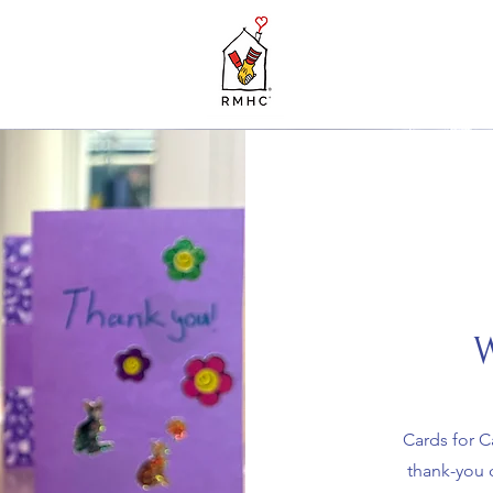
W
Cards for C
thank-you c