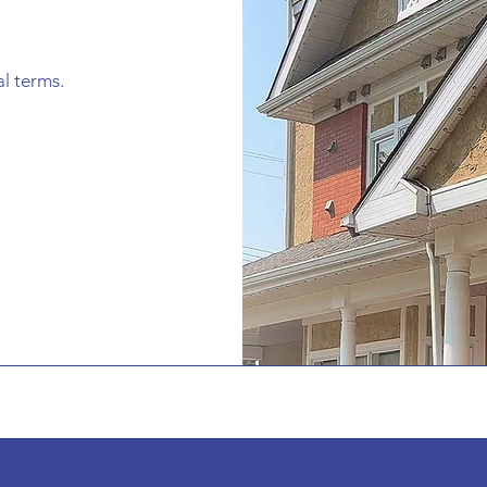
al terms.