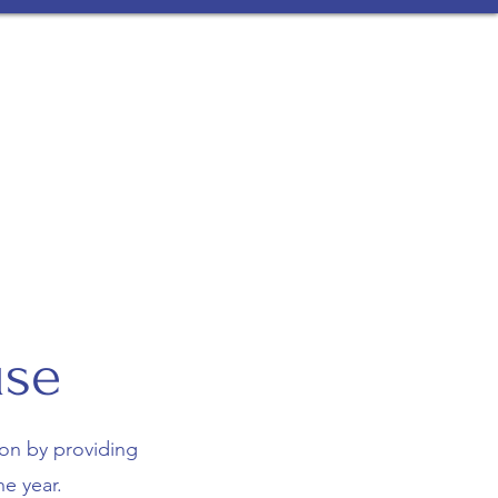
et Our Team
Ronald McDonald House
More
use
on by providing
e year.