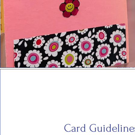
Card Guideline