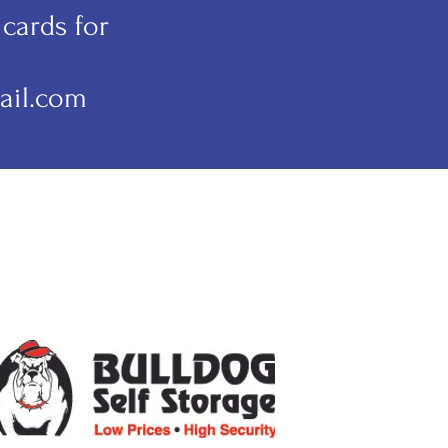
cards for
ail.com