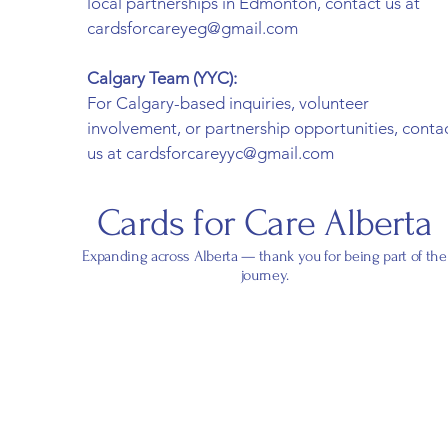
local partnerships in Edmonton, contact us at
cardsforcareyeg@gmail.com
Calgary Team (YYC):
For Calgary-based inquiries, volunteer
involvement, or partnership opportunities, conta
us at cardsforcareyyc@gmail.com
Cards for Care Alberta
Expanding across Alberta — thank you for being part of the
journey.