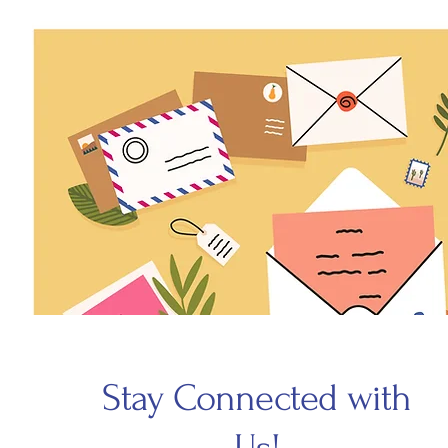
Stay Connected with