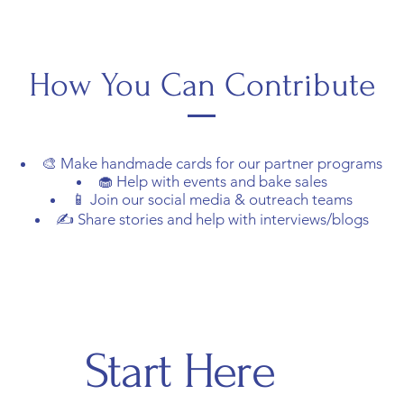
How You Can Contribute
🎨 Make handmade cards for our partner programs
🧁 Help with events and bake sales
📱 Join our social media & outreach teams
✍️ Share stories and help with interviews/blogs
Start Here