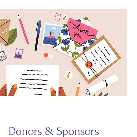
Donors & Sponsors