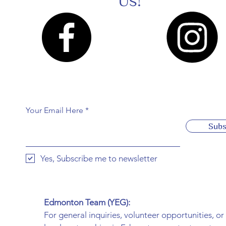
Us!
Your Email Here
Subs
Yes, Subscribe me to newsletter
Edmonton Team (YEG):
For general inquiries, volunteer opportunities, or