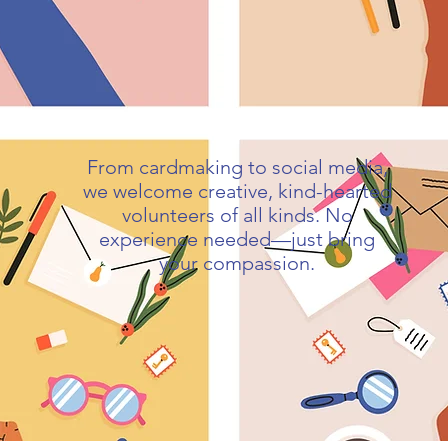
From cardmaking to social media,
we welcome creative, kind-hearted
volunteers of all kinds. No
experience needed—just bring
your compassion.