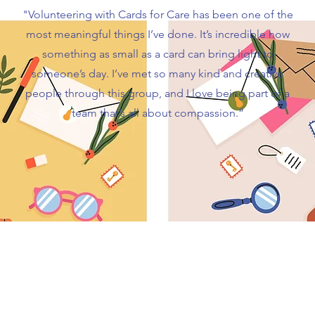
"Volunteering with Cards for Care has been one of the
most meaningful things I’ve done. It’s incredible how
something as small as a card can bring light to
someone’s day. I’ve met so many kind and creative
people through this group, and I love being part of a
team that’s all about compassion.”