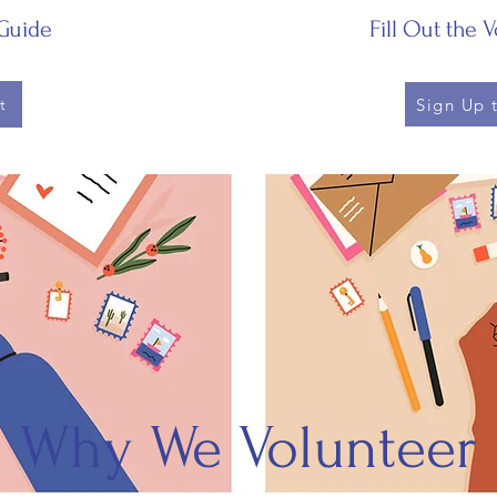
Guide
Fill Out the 
Sign Up 
t
Why We Volunteer