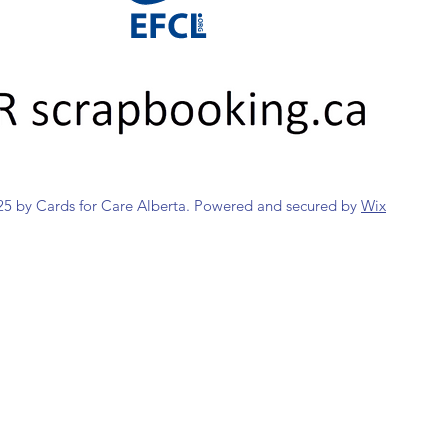
5 by Cards for Care Alberta. Powered and secured by
Wix