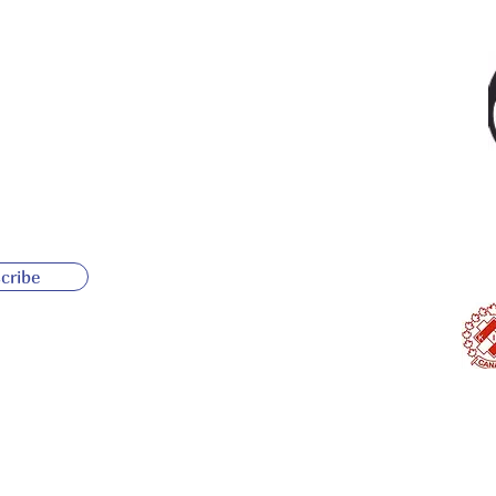
cribe