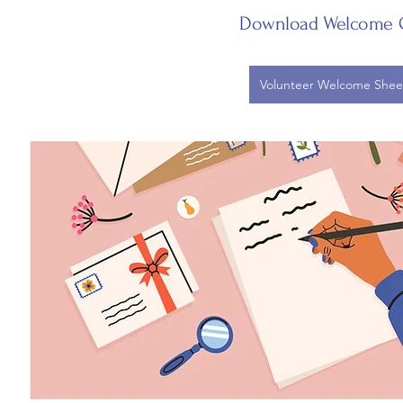
Download Welcome 
Volunteer Welcome Shee