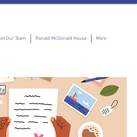
et Our Team
Ronald McDonald House
More