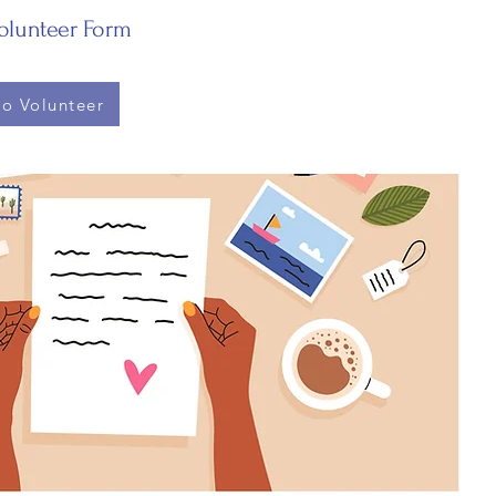
Volunteer Form
to Volunteer