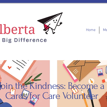
Home
Me
Join the Kindness: Become a
Cards for Care Volunteer