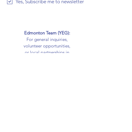
Yes, Subscribe me to newsletter
Edmonton Team (YEG):
For general inquiries,
volunteer opportunities,
or local partnerships in
Edmonton, contact us at
cardsforcareyeg@gmail.
com
Calgary Team (YYC):
For Calgary-based
inquiries, volunteer
involvement, or
partnership
opportunities, contact us
at
cardsforcareyyc@gmail.c