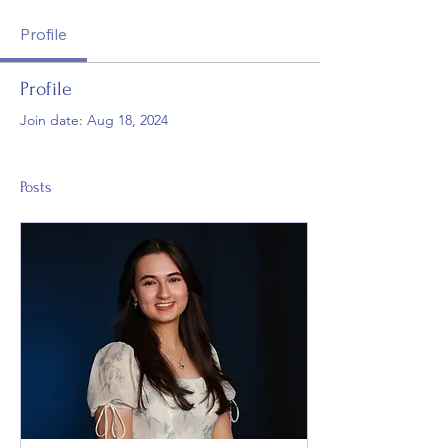
Profile
Profile
Join date: Aug 18, 2024
Posts