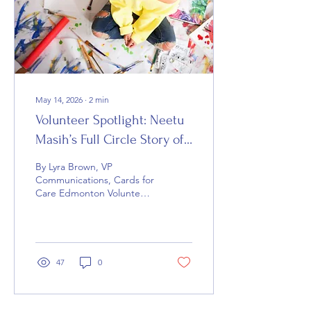
Khalifa, Vice President of
Donations for Cards for
Care Calgary, is helping
build a...
May 14, 2026
∙
2
min
Volunteer Spotlight: Neetu
Masih’s Full Circle Story of
Compassion
By Lyra Brown, VP
Communications, Cards for
Care Edmonton Volunteer
Neetu Masih says art and
creativity have always been
meaningful ways for her to
encourage and uplift
others through Cards for
47
0
Care. For Cards for Care
volunteer Neetu Masih,
handmade cards are far